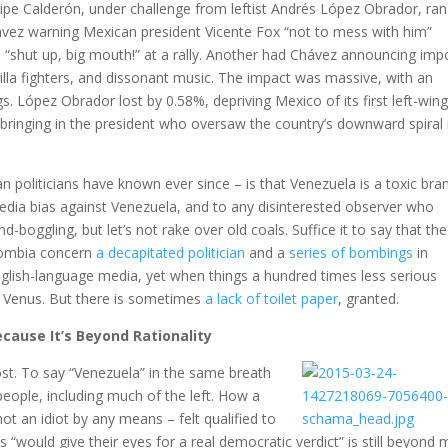
lipe Calderón, under challenge from leftist Andrés López Obrador, ran
vez warning Mexican president Vicente Fox “not to mess with him”
o “shut up, big mouth!” at a rally. Another had Chávez announcing imp
lla fighters, and dissonant music. The impact was massive, with an
gs. López Obrador lost by 0.58%, depriving Mexico of its first left-win
bringing in the president who oversaw the country’s downward spiral 
 politicians have known ever since – is that Venezuela is a toxic bra
 media bias against Venezuela, and to any disinterested observer who
ggling, but let’s not rake over old coals. Suffice it to say that the
lombia concern
a decapitated politician
and a
series of bombings
in
nglish-language media, yet when things a hundred times less serious
n Venus. But there is sometimes
a lack of toilet paper
, granted.
cause It’s Beyond Rationality
lost. To say “Venezuela” in the same breath
people, including much of the left. How a
ot an idiot by any means – felt qualified to
“would give their eyes for a real democratic verdict” is still beyond 