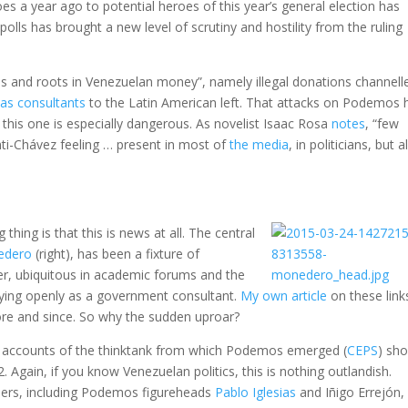
s a year ago to potential heroes of this year’s general election has
polls has brought a new level of scrutiny and hostility from the ruling
ns and roots in Venezuelan money”, namely illegal donations channell
as consultants
to the Latin American left. That attacks on Podemos 
ut this one is especially dangerous. As novelist Isaac Rosa
notes
, “few
nti-Chávez feeling … present in most of
the media
, in politicians, but a
thing is that this is news at all. The central
edero
(right), has been a fixture of
er, ubiquitous in academic forums and the
ifying openly as a government consultant.
My own article
on these link
re and since. So why the sudden uproar?
c accounts of the thinktank from which Podemos emerged (
CEPS
) sh
Again, if you know Venezuelan politics, this is nothing outlandish.
ers, including Podemos figureheads
Pablo Iglesias
and Iñigo Errejón,