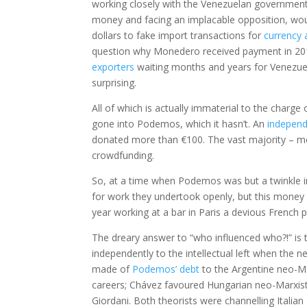
working closely with the Venezuelan government. 
money and facing an implacable opposition, would 
dollars to fake import transactions for
currency 
question why Monedero received payment in 201
exporters
waiting months and years for Venezuel
surprising.
All of which is actually immaterial to the charge 
gone into Podemos, which it hasn’t. An
independ
donated more than €100. The vast majority – mor
crowdfunding.
So, at a time when Podemos was but a twinkle in
for work they undertook openly, but this money 
year working at a bar in Paris a devious French
The dreary answer to “who influenced who?!” i
independently to the intellectual left when the n
made of
Podemos’ debt
to the Argentine neo-Ma
careers; Chávez favoured Hungarian neo-Marxist
Giordani. Both theorists were channelling Italian