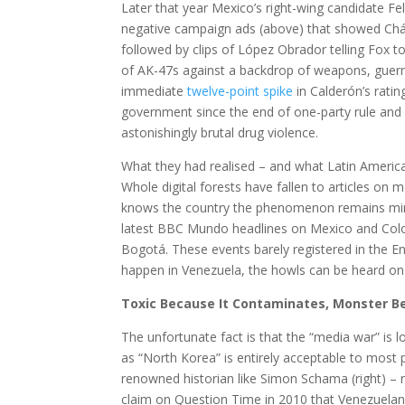
Later that year Mexico’s right-wing candidate Fe
negative campaign ads (above) that showed Chá
followed by clips of López Obrador telling Fox t
of AK-47s against a backdrop of weapons, guerri
immediate
twelve-point spike
in Calderón’s ratin
government since the end of one-party rule and 
astonishingly brutal drug violence.
What they had realised – and what Latin American
Whole digital forests have fallen to articles on
knows the country the phenomenon remains mind-bo
latest BBC Mundo headlines on Mexico and Co
Bogotá. These events barely registered in the E
happen in Venezuela, the howls can be heard o
Toxic Because It Contaminates, Monster Be
The unfortunate fact is that the “media war” is 
as “North Korea” is entirely acceptable to most 
renowned historian like Simon Schama (right) – n
claim on Question Time in 2010 that Venezuelans 