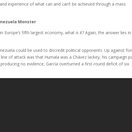
-hand experience of what can and can’t be achieved through a mass
Venezuela Monster
in Europe’s fifth largest economy, what is it? Again, the answer lies in
Venezuela could be used to discredit political opponents. Up against fo
al line of attack was that Humala was a Chávez lackey, his campaign p
te producing no evidence, García overturned a first-round deficit of six