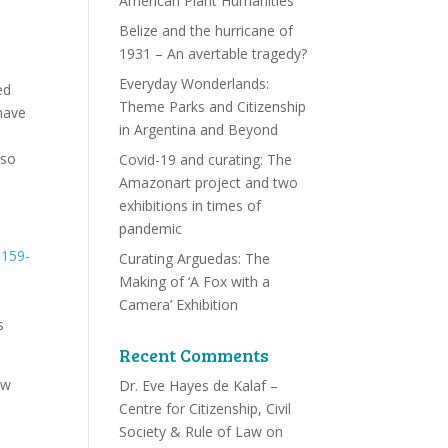
American Plant Humanities
Belize and the hurricane of
1931 – An avertable tragedy?
Everyday Wonderlands:
ed
Theme Parks and Citizenship
have
in Argentina and Beyond
lso
Covid-19 and curating: The
Amazonart project and two
exhibitions in times of
pandemic
Curating Arguedas: The
Making of ‘A Fox with a
Camera’ Exhibition
s
Recent Comments
ow
Dr. Eve Hayes de Kalaf –
Centre for Citizenship, Civil
Society & Rule of Law
on