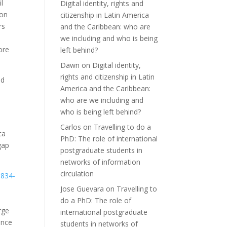
l
Digital identity, rights and
ion
citizenship in Latin America
rs
and the Caribbean: who are
we including and who is being
ore
left behind?
Dawn
on
Digital identity,
rights and citizenship in Latin
ad
America and the Caribbean:
who are we including and
who is being left behind?
Carlos
on
Travelling to do a
ca
PhD: The role of international
gap
postgraduate students in
networks of information
circulation
Jose Guevara
on
Travelling to
do a PhD: The role of
rge
international postgraduate
ence
students in networks of