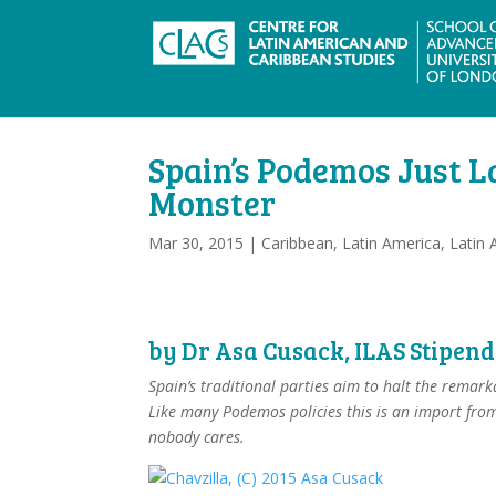
Spain’s Podemos Just L
Monster
Mar 30, 2015
|
Caribbean
,
Latin America
,
Latin 
by
Dr Asa Cusack
, ILAS Stipen
Spain’s traditional parties aim to halt the remark
Like many Podemos policies this is an import from
nobody cares.