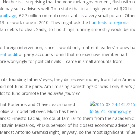
Neither is it surprising that the Venezuelan government, flush with oi
pay such advisers well. To a state that in a single year lost $20 bill
arbitrage
, £2.7 million on real consultants is a very small potato. Othe
3 for work done in 2010. They might ask the
hundreds of regional
an debts to clear. Sadly, to find things running smoothly would be m
of foreign intervention, since it would only matter if leaders’ money h
ent audit
of party accounts found that no executive member had
e worryingly for political rivals – came in small amounts from
 its founding fathers’ eyes, they did receive money from Latin Ameri
did not fund the party. Am I missing something? Or was Tony Blair’s 
 plot to fund promote the
nouvelle gauche
?
s that Podemos and Chávez each turned
eoliberal model fell over. Much has been
rxist Ernesto Laclau, no doubt familiar to them from their academic
 István Mészáros, PhD supervisor of his closest economic adviser Jo
 Marxist Antonio Gramsci (right) anyway, so the most significant influ