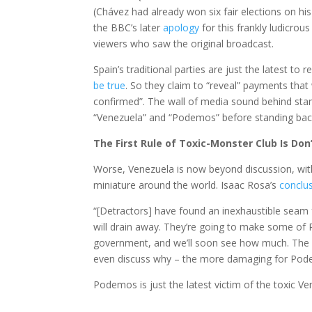
(Chávez had already won six fair elections on his
the BBC’s later
apology
for this frankly ludicrous
viewers who saw the original broadcast.
Spain’s traditional parties are just the latest 
be true
. So they claim to “reveal” payments tha
confirmed”. The wall of media sound behind st
“Venezuela” and “Podemos” before standing back
The First Rule of Toxic-Monster Club Is Do
Worse, Venezuela is now beyond discussion, with 
miniature around the world. Isaac Rosa’s
conclu
“[Detractors] have found an inexhaustible seam
will drain away. They’re going to make some of 
government, and we’ll soon see how much. The w
even discuss why – the more damaging for Pod
Podemos is just the latest victim of the toxic V