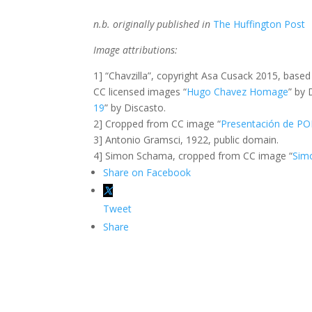
n.b. originally published in
The Huffington Post
Image attributions:
1] “Chavzilla”, copyright Asa Cusack 2015, base
CC licensed images “
Hugo Chavez Homage
” by
19
” by Discasto.
2] Cropped from CC image “
Presentación de P
3] Antonio Gramsci, 1922, public domain.
4] Simon Schama, cropped from CC image “
Sim
Share on Facebook
Tweet
Share