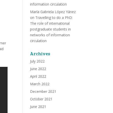
information circulation
María Gabriela López Yánez
on
Travelling to do a PhD:
The role of international
postgraduate students in
networks of information
circulation
rmer
aid
Archives
July 2022
June 2022
April 2022
March 2022
December 2021
October 2021
June 2021