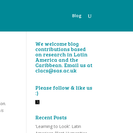
Blog
We welcome blog
contributions based
on research in Latin
America and the
Caribbean. Email us at
clacs@sas.ac.uk
Please follow & like us
:)
ion.
is
Recent Posts
‘Learning to Look’: Latin