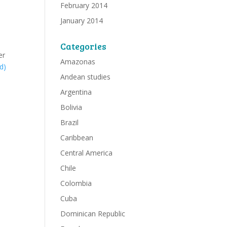
February 2014
January 2014
Categories
er
Amazonas
d)
Andean studies
Argentina
Bolivia
Brazil
Caribbean
Central America
Chile
Colombia
Cuba
Dominican Republic