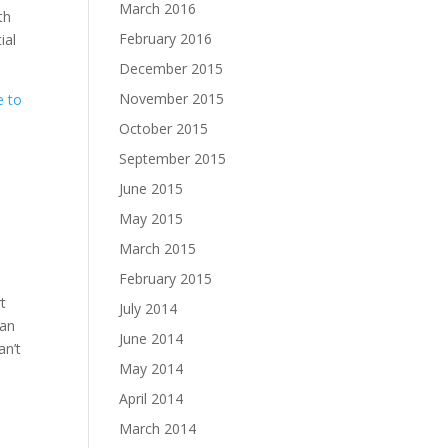
March 2016
th
February 2016
ial
December 2015
November 2015
e to
October 2015
September 2015
June 2015
May 2015
March 2015
February 2015
t
July 2014
lan
June 2014
an’t
May 2014
April 2014
March 2014