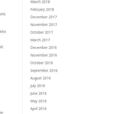
March 2018
February 2018
orts
December 2017
November 2017
g
into
October 2017
March 2017
nd.
December 2016
November 2016
October 2016
September 2016
August 2016
July 2016
June 2016
May 2016
April 2016
me