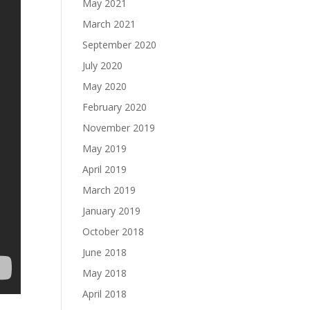
May 2021
March 2021
September 2020
July 2020
May 2020
February 2020
November 2019
May 2019
April 2019
March 2019
January 2019
October 2018
June 2018
May 2018
April 2018