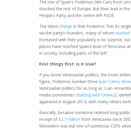
The rise of Spain’s Podemos (We Can) from zeroe
shocked the rest of Europe. But their lead in the 
People’s Party and the centre-left PSOE.
The latest
charge
is that Podemos “has its origi
via the party’s founders, many of whom
worked 
increased with their popularity is no surprise, b
places have reached Spain’s level of ferocious a
in society, including parts of the left”.
First things first: is it true?
If you know Venezuelan politics, the most striking 
figure, Podemos number three
Juan Carlos Mon
Venezuelan politics for as long as I can rememb
media (sometimes
chatting with Chávez
), ident
appeared in August 2014, with many others befo
Basically, because someone realised long-publi
receipt of
£2.7 million
from Venezuela since 2002. 
Monedero was but one of numerous CEPS advis