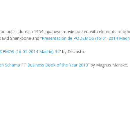
d on public domain 1954 Japanese movie poster, with elements of oth
 David Shankbone and “
Presentación de PODEMOS (16-01-2014 Madri
ODEMOS (16-01-2014 Madrid) 34
” by Discasto.
on Schama FT Business Book of the Year 2013
” by Magnus Manske.