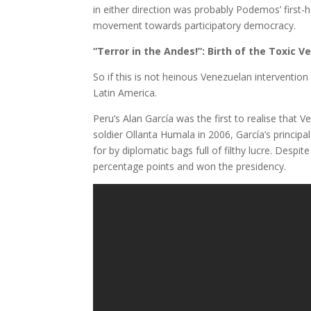
in either direction was probably Podemos’ first
movement towards participatory democracy.
“Terror in the Andes!”: Birth of the Toxic 
So if this is not heinous Venezuelan intervention 
Latin America.
Peru’s Alan García was the first to realise that 
soldier Ollanta Humala in 2006, García’s princip
for by diplomatic bags full of filthy lucre. Despi
percentage points and won the presidency.