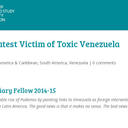
atest Victim of Toxic Venezuela
America & Caribbean
,
South America
,
Venezuela
|
0 comments
diary Fellow 2014-15
able rise of Podemos by painting links to Venezuela as foreign intervent
 Latin America. The good news is that it makes no sense. The bad news 