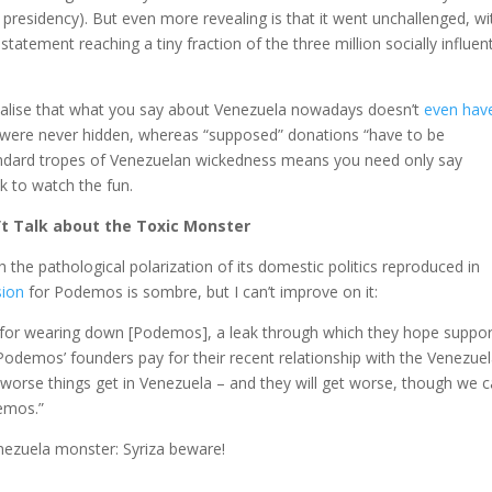
 presidency). But even more revealing is that it went unchallenged, wi
 statement reaching a tiny fraction of the three million socially influent
to realise that what you say about Venezuela nowadays doesn’t
even hav
t were never hidden, whereas “supposed” donations “have to be
andard tropes of Venezuelan wickedness means you need only say
 to watch the fun.
n’t Talk about the Toxic Monster
the pathological polarization of its domestic politics reproduced in
sion
for Podemos is sombre, but I can’t improve on it:
 for wearing down [Podemos], a leak through which they hope suppor
Podemos’ founders pay for their recent relationship with the Venezue
orse things get in Venezuela – and they will get worse, though we c
emos.”
enezuela monster: Syriza beware!