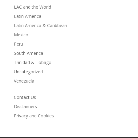
LAC and the World
Latin America
Latin America & Caribbean
Mexico
Peru
South America
Trinidad & Tobago
Uncategorized
Venezuela
Contact Us
Disclaimers
Privacy and Cookies