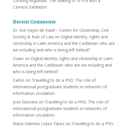
Curating Arguedas: The Making of ‘A Fox with a
Camera’ Exhibition
Recent Comments
Dr. Eve Hayes de Kalaf – Centre for Citizenship, Civil
Society & Rule of Law
on
Digital identity, rights and
citizenship in Latin America and the Caribbean: who are
we including and who is being left behind?
Dawn
on
Digital identity, rights and citizenship in Latin
America and the Caribbean: who are we including and
who is being left behind?
Carlos
on
Travelling to do a PhD: The role of
international postgraduate students in networks of
information circulation
Jose Guevara
on
Travelling to do a PhD: The role of
international postgraduate students in networks of
information circulation
María Gabriela López Yánez
on
Travelling to do a PhD: