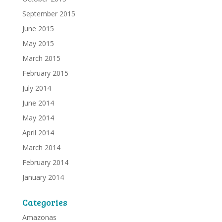
September 2015
June 2015
May 2015
March 2015
February 2015
July 2014
June 2014
May 2014
April 2014
March 2014
February 2014
January 2014
Categories
Amazonas