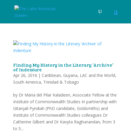
Finding My History in the Literary ‘Archive’
of Indenture
Apr 26, 2016
|
Caribbean
,
Guyana
,
LAC and the World
,
South America
,
Trinidad & Tobago
by Dr Maria del Pilar Kaladeen, Associate Fellow at the
Institute of Commonwealth Studies In partnership with
Gitanjali Pyndiah (PhD candidate, Goldsmiths) and
Institute of Commonwealth Studies colleagues Dr
Catherine Gilbert and Dr Kavyta Raghunandan, from 3
to 5...