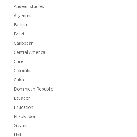
Andean studies
Argentina
Bolivia
Brazil
Caribbean
Central America
Chile
Colombia
Cuba
Dominican Republic
Ecuador
Education
El Salvador
Guyana
Haiti