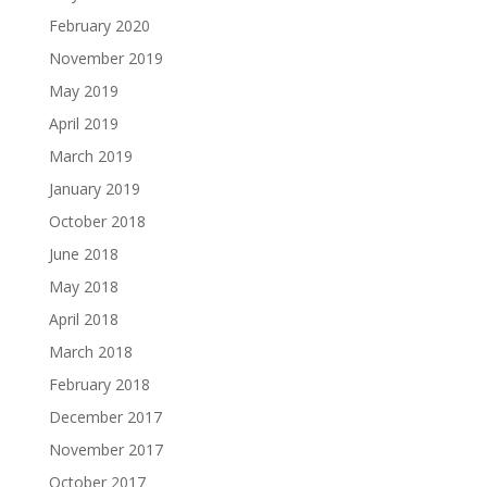
February 2020
November 2019
May 2019
April 2019
March 2019
January 2019
October 2018
June 2018
May 2018
April 2018
March 2018
February 2018
December 2017
November 2017
October 2017