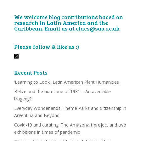
We welcome blog contributions based on
research in Latin America and the
Caribbean. Email us at clacs@sas.ac.uk
Please follow & like us :)
Recent Posts
‘Learning to Look’: Latin American Plant Humanities
Belize and the hurricane of 1931 – An avertable
tragedy?
Everyday Wonderlands: Theme Parks and Citizenship in
Argentina and Beyond
Covid-19 and curating: The Amazonart project and two
exhibitions in times of pandemic