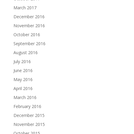
March 2017
December 2016
November 2016
October 2016
September 2016
August 2016
July 2016
June 2016
May 2016
April 2016
March 2016
February 2016
December 2015
November 2015
October 2015