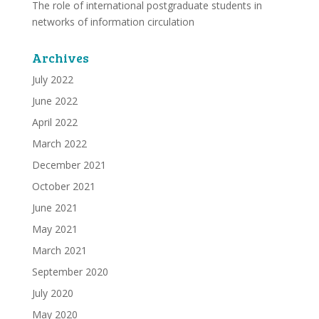
The role of international postgraduate students in
networks of information circulation
Archives
July 2022
June 2022
April 2022
March 2022
December 2021
October 2021
June 2021
May 2021
March 2021
September 2020
July 2020
May 2020