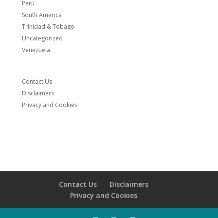
Peru
South America
Trinidad & Tobago
Uncategorized
Venezuela
Contact Us
Disclaimers
Privacy and Cookies
Contact Us
Disclaimers
Privacy and Cookies