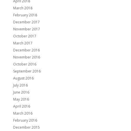
April 2018
March 2018
February 2018
December 2017
November 2017
October 2017
March 2017
December 2016
November 2016
October 2016
September 2016
August 2016
July 2016
June 2016
May 2016
April 2016
March 2016
February 2016
December 2015