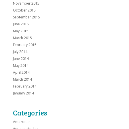
November 2015
October 2015
September 2015
June 2015
May 2015
March 2015
February 2015
July 2014
June 2014
May 2014
April 2014
March 2014
February 2014
January 2014
Categories
Amazonas
Andean studies