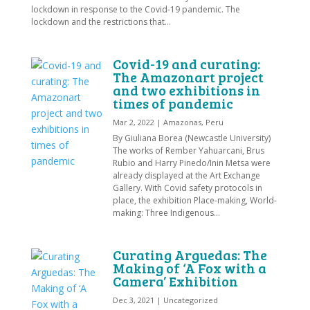
lockdown in response to the Covid-19 pandemic. The
lockdown and the restrictions that...
Covid-19 and curating:
The Amazonart project
and two exhibitions in
times of pandemic
Mar 2, 2022
|
Amazonas
,
Peru
By Giuliana Borea (Newcastle University)
The works of Rember Yahuarcani, Brus
Rubio and Harry Pinedo/Inin Metsa were
already displayed at the Art Exchange
Gallery. With Covid safety protocols in
place, the exhibition Place-making, World-
making: Three Indigenous...
Curating Arguedas: The
Making of ‘A Fox with a
Camera’ Exhibition
Dec 3, 2021
|
Uncategorized