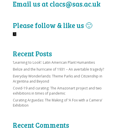
Email us at clacs@sas.ac.uk
Please follow & like us 🙂
Recent Posts
‘Learning to Look’: Latin American Plant Humanities
Belize and the hurricane of 1931 – An avertable tragedy?
Everyday Wonderlands: Theme Parks and Citizenship in
Argentina and Beyond
Covid-19 and curating: The Amazonart project and two
exhibitions in times of pandemic
Curating Arguedas: The Making of ‘A Fox with a Camera’
Exhibition
Recent Comments