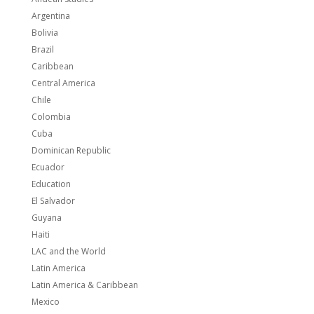
Argentina
Bolivia
Brazil
Caribbean
Central America
Chile
Colombia
Cuba
Dominican Republic
Ecuador
Education
El Salvador
Guyana
Haiti
LAC and the World
Latin America
Latin America & Caribbean
Mexico