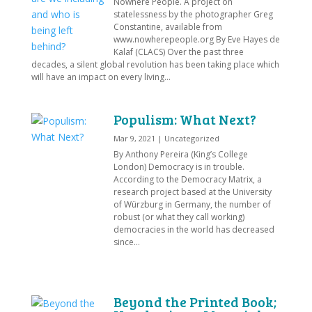
Nowhere People. A project on
statelessness by the photographer Greg
Constantine, available from
www.nowherepeople.org By Eve Hayes de
Kalaf (CLACS) Over the past three
decades, a silent global revolution has been taking place which
will have an impact on every living...
Populism: What Next?
Mar 9, 2021
|
Uncategorized
By Anthony Pereira (King’s College
London) Democracy is in trouble.
According to the Democracy Matrix, a
research project based at the University
of Würzburg in Germany, the number of
robust (or what they call working)
democracies in the world has decreased
since...
Beyond the Printed Book;