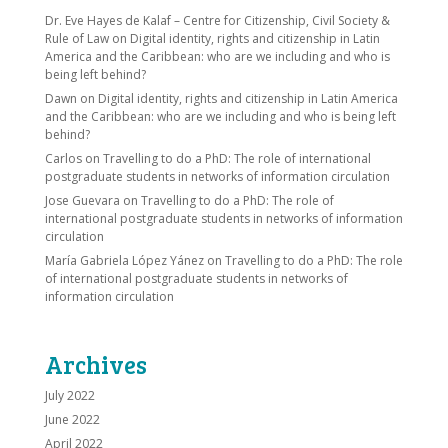
Dr. Eve Hayes de Kalaf – Centre for Citizenship, Civil Society &
Rule of Law
on
Digital identity, rights and citizenship in Latin
America and the Caribbean: who are we including and who is
being left behind?
Dawn
on
Digital identity, rights and citizenship in Latin America
and the Caribbean: who are we including and who is being left
behind?
Carlos
on
Travelling to do a PhD: The role of international
postgraduate students in networks of information circulation
Jose Guevara
on
Travelling to do a PhD: The role of
international postgraduate students in networks of information
circulation
María Gabriela López Yánez
on
Travelling to do a PhD: The role
of international postgraduate students in networks of
information circulation
Archives
July 2022
June 2022
April 2022