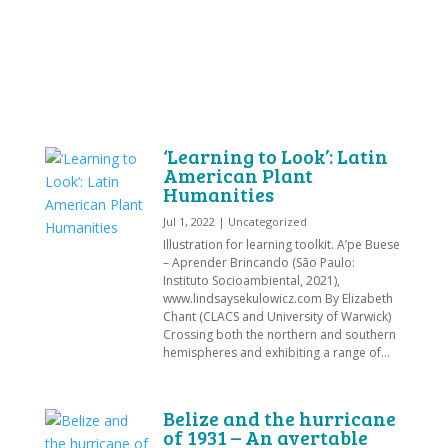
‘Learning to Look’: Latin
American Plant
Humanities
Jul 1, 2022
|
Uncategorized
Illustration for learning toolkit. A’pe Buese
– Aprender Brincando (São Paulo:
Instituto Socioambiental, 2021),
www.lindsaysekulowicz.com By Elizabeth
Chant (CLACS and University of Warwick)
Crossing both the northern and southern
hemispheres and exhibiting a range of...
Belize and the hurricane
of 1931 – An avertable