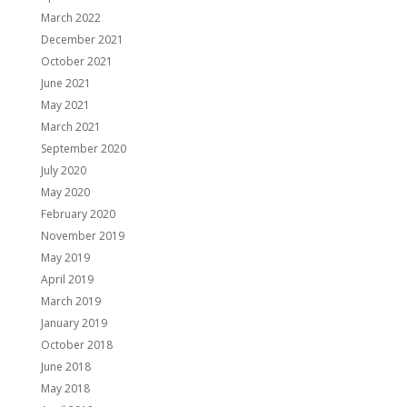
March 2022
December 2021
October 2021
June 2021
May 2021
March 2021
September 2020
July 2020
May 2020
February 2020
November 2019
May 2019
April 2019
March 2019
January 2019
October 2018
June 2018
May 2018