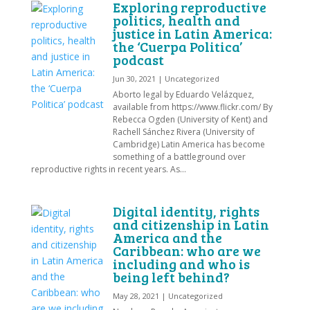
Exploring reproductive
politics, health and
justice in Latin America:
the ‘Cuerpa Politica’
podcast
Jun 30, 2021
|
Uncategorized
Aborto legal by Eduardo Velázquez,
available from https://www.flickr.com/ By
Rebecca Ogden (University of Kent) and
Rachell Sánchez Rivera (University of
Cambridge) Latin America has become
something of a battleground over
reproductive rights in recent years. As...
Digital identity, rights
and citizenship in Latin
America and the
Caribbean: who are we
including and who is
being left behind?
May 28, 2021
|
Uncategorized