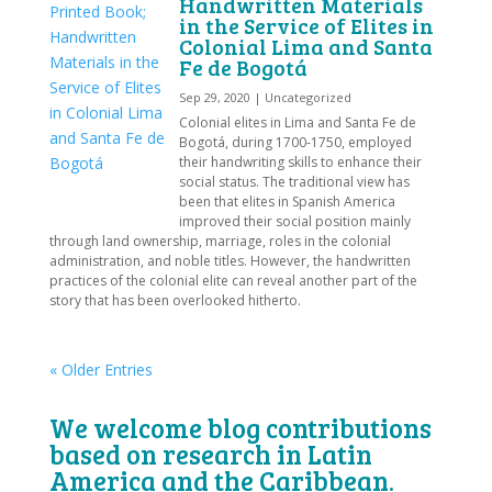
Handwritten Materials
in the Service of Elites in
Colonial Lima and Santa
Fe de Bogotá
Sep 29, 2020
|
Uncategorized
Colonial elites in Lima and Santa Fe de
Bogotá, during 1700-1750, employed
their handwriting skills to enhance their
social status. The traditional view has
been that elites in Spanish America
improved their social position mainly
through land ownership, marriage, roles in the colonial
administration, and noble titles. However, the handwritten
practices of the colonial elite can reveal another part of the
story that has been overlooked hitherto.
« Older Entries
We welcome blog contributions
based on research in Latin
America and the Caribbean.