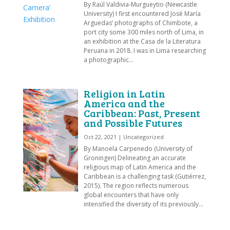
By Raúl Valdivia-Murgueytio (Newcastle
University) I first encountered José María
Arguedas’ photographs of Chimbote, a
port city some 300 miles north of Lima, in
an exhibition at the Casa de la Literatura
Peruana in 2018. I was in Lima researching
a photographic...
Religion in Latin
America and the
Caribbean: Past, Present
and Possible Futures
Oct 22, 2021
|
Uncategorized
By Manoela Carpenedo (University of
Groningen) Delineating an accurate
religious map of Latin America and the
Caribbean is a challenging task (Gutiérrez,
2015). The region reflects numerous
global encounters that have only
intensified the diversity of its previously...