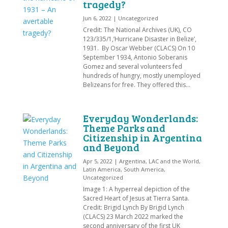
tragedy?
Jun 6, 2022
|
Uncategorized
Credit: The National Archives (UK), CO
123/335/1,’Hurricane Disaster in Belize’,
1931. By Oscar Webber (CLACS) On 10
September 1934, Antonio Soberanis
Gomez and several volunteers fed
hundreds of hungry, mostly unemployed
Belizeans for free. They offered this...
Everyday Wonderlands:
Theme Parks and
Citizenship in Argentina
and Beyond
Apr 5, 2022
|
Argentina
,
LAC and the World
,
Latin America
,
South America
,
Uncategorized
Image 1: A hyperreal depiction of the
Sacred Heart of Jesus at Tierra Santa.
Credit: Brigid Lynch By Brigid Lynch
(CLACS) 23 March 2022 marked the
second anniversary of the first UK