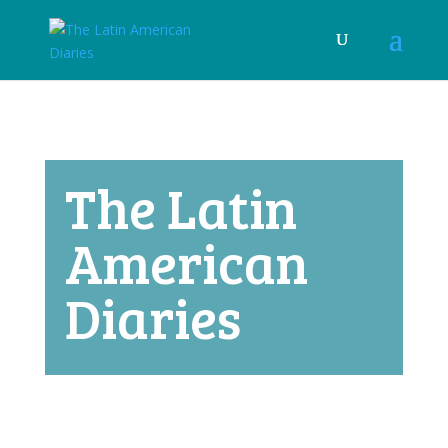
The Latin
American
Diaries