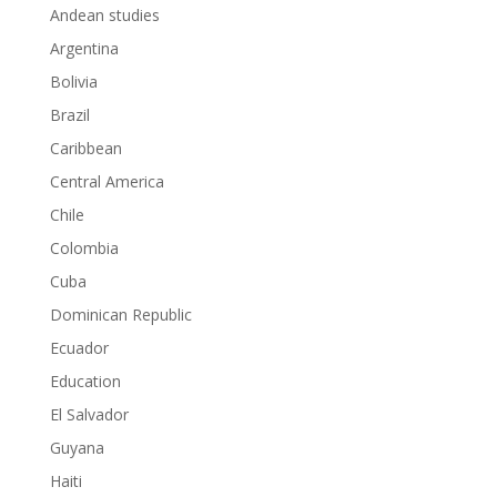
Andean studies
Argentina
Bolivia
Brazil
Caribbean
Central America
Chile
Colombia
Cuba
Dominican Republic
Ecuador
Education
El Salvador
Guyana
Haiti