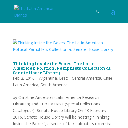
Thinking Inside the Boxes: The Latin
American Political Pamphlets Collection at
Senate House Library
Feb 2, 2016
|
Argentina
,
Brazil
,
Central America
,
Chile
,
Latin America
,
South America
by Christine Anderson (Latin America Research
Librarian) and Julio Cazzasa (Special Collections
Cataloguer), Senate House Library On 23 February
2016, Senate House Library will be hosting “Thinking
Inside the Boxes”, a series of talks about its extensive...