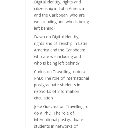
Digital identity, rights and
citizenship in Latin America
and the Caribbean: who are
we including and who is being
left behind?
Dawn
on
Digital identity,
rights and citizenship in Latin
America and the Caribbean:
who are we including and
who is being left behind?
Carlos
on
Travelling to do a
PhD: The role of international
postgraduate students in
networks of information
circulation
Jose Guevara
on
Travelling to
do a PhD: The role of
international postgraduate
students in networks of