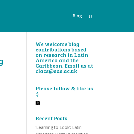
Blog
We welcome blog
contributions based
on research in Latin
g
America and the
Caribbean. Email us at
clacs@sas.ac.uk
Please follow & like us
5
:)
Recent Posts
‘Learning to Look’: Latin