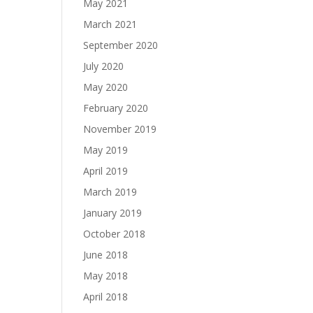
May 2021
March 2021
September 2020
July 2020
May 2020
February 2020
November 2019
May 2019
April 2019
March 2019
January 2019
October 2018
June 2018
May 2018
April 2018