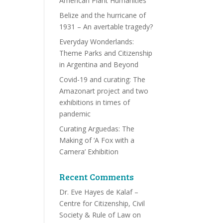
American Plant Humanities
Belize and the hurricane of
1931 – An avertable tragedy?
Everyday Wonderlands:
Theme Parks and Citizenship
in Argentina and Beyond
Covid-19 and curating: The
Amazonart project and two
exhibitions in times of
pandemic
Curating Arguedas: The
Making of ‘A Fox with a
Camera’ Exhibition
Recent Comments
Dr. Eve Hayes de Kalaf –
Centre for Citizenship, Civil
Society & Rule of Law
on