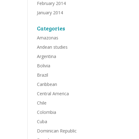
February 2014
January 2014
Categories
Amazonas
Andean studies
Argentina
Bolivia
Brazil
Caribbean
Central America
Chile
Colombia
Cuba
Dominican Republic