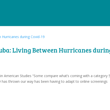
Cuba: Living Between Hurricanes durin
Latin American Studies “Some compare what’s coming with a category 
 has thrown our way has been having to adapt to online screenings