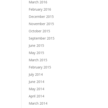
March 2016
February 2016
December 2015
November 2015
October 2015
September 2015
June 2015
May 2015
March 2015
February 2015
July 2014
June 2014
May 2014
April 2014
March 2014