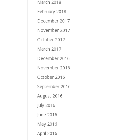
March 2018
February 2018
December 2017
November 2017
October 2017
March 2017
December 2016
November 2016
October 2016
September 2016
August 2016
July 2016
June 2016
May 2016
April 2016