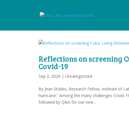
Reflections on screening 
Covid-19
Sep 2, 2020
|
Uncategorized
By Jean Stubbs, Research Fellow, Institute of 
hurricane.” Among the many challenges Covid-19
followed by Q&A for our new...