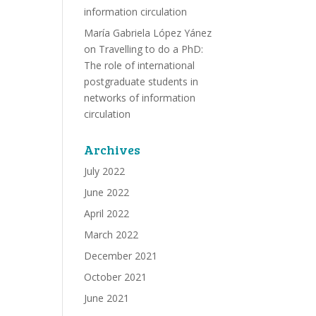
information circulation
María Gabriela López Yánez
on
Travelling to do a PhD:
The role of international
postgraduate students in
networks of information
circulation
Archives
July 2022
June 2022
April 2022
March 2022
December 2021
October 2021
June 2021